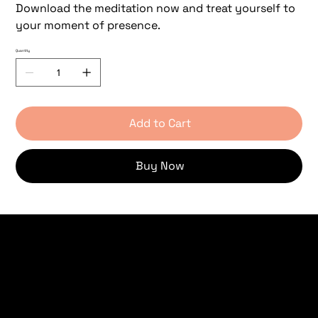
Download the meditation now and treat yourself to
your moment of presence.
Quantity
Add to Cart
Buy Now
Women's Circle
Retreat