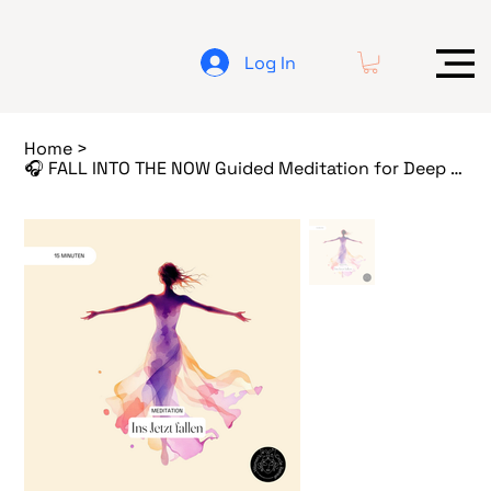
Log In
Home
>
🎧 FALL INTO THE NOW Guided Meditation for Deep Relaxation and Presence