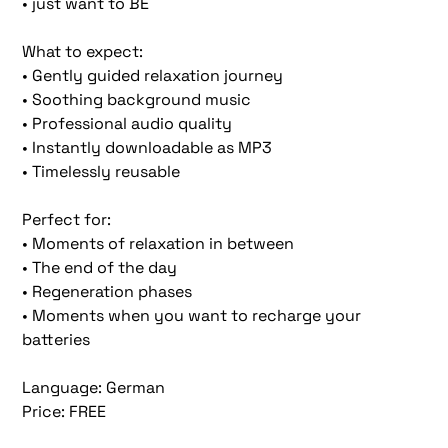
• just want to BE
What to expect:
• Gently guided relaxation journey
• Soothing background music
• Professional audio quality
• Instantly downloadable as MP3
• Timelessly reusable
Perfect for:
• Moments of relaxation in between
• The end of the day
• Regeneration phases
• Moments when you want to recharge your
batteries
Language: German
Price: FREE