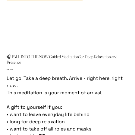
🎧 FALL INTO THE NOW Guided Meditation for Deep Relaxation and
Presence
Price
CHF 0.00
Let go. Take a deep breath. Arrive - right here, right
now.
This meditation is your moment of arrival.
A gift to yourself if you:
• want to leave everyday life behind
• long for deep relaxation
• want to take off all roles and masks