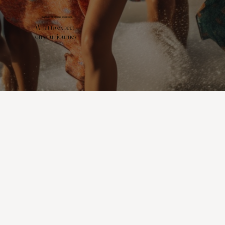
MIAMI - FEMININE ESSENCE
What to expect
on your journey