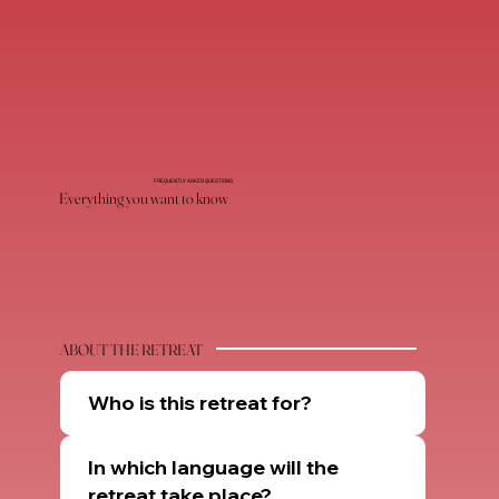
FREQUENTLY ASKED QUESTIONS
Everything you want to know
ABOUT THE RETREAT
Who is this retreat for?
In which language will the
retreat take place?