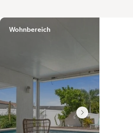
Wohnbereich