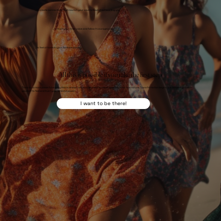
...to create connections that nourish your soul instead of exhausting you
...to trust your inner voice and follow it courageously
...to feel at home in your feminine power
All this is possible if you take the first step
There is no more powerful energy than a woman who has decided to stand up and live her true nature. Transformation begins the moment you allow
yourself to feel and trust your feminine power.
I want to be there!