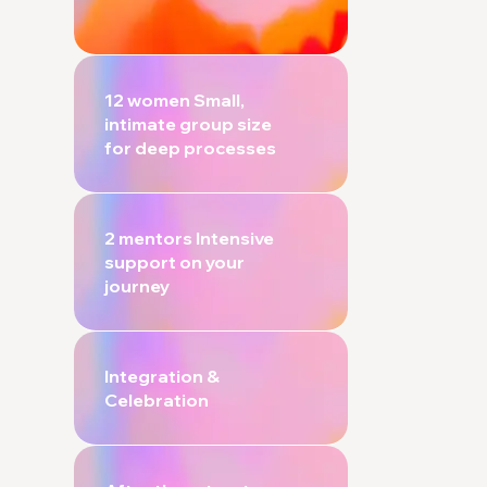
12 women Small,
intimate group size
for deep processes
2 mentors Intensive
support on your
journey
Integration &
Celebration