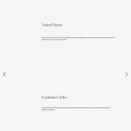
Sacred Space
In a protected environment, surrounded by nature, you begin your journey to yourself. Here you will find the
safe haven for your transformation.
Feminine Circles
In powerful group rituals and intimate sharing circles, you will experience the empowering energy of
female community.