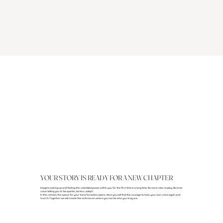
YOUR STORY IS READY FOR A NEW CHAPTER
Imagine waking up and feeling this unbridled power within you for the first time in a long time. No more roles to play. No inner
voice telling you to 'be quieter, be less, adapt.'
In this retreat, the space for your transformation opens. Here you will find the courage to hear your own voice again and
trust it. Together we will create the safe haven where you can be who you truly are.