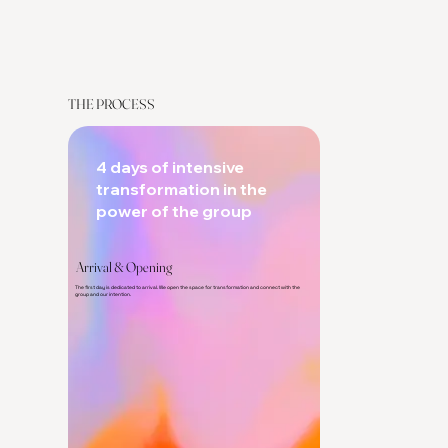
THE PROCESS
4 days of intensive
transformation in the
power of the group
Arrival & Opening
The first day is dedicated to arrival. We open the space for transformation and connect with the
group and our intention.