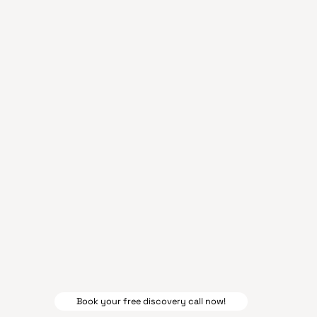
Book your free discovery call now!