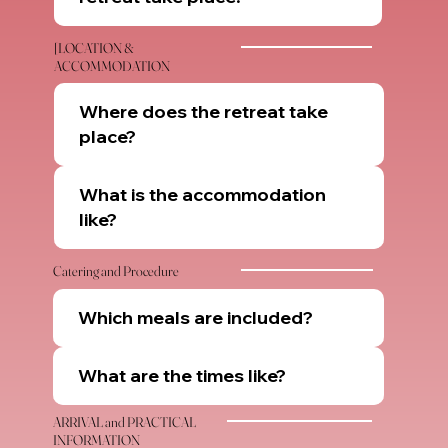
[LOCATION &
ACCOMMODATION
Where does the retreat take
place?
What is the accommodation
like?
Catering and Procedure
Which meals are included?
What are the times like?
ARRIVAL and PRACTICAL
INFORMATION