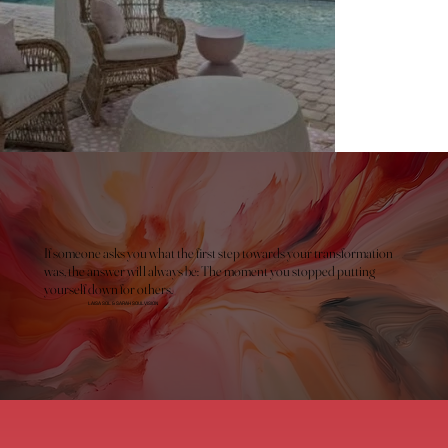
If someone asks you what the first step towards your transformation
was, the answer will always be: The moment you stopped putting
yourself down for others.
LAISA SOL & SARAH SOULVISION