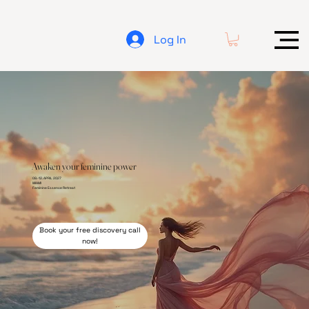
Log In
Awaken your feminine power
09.-12. APRIL 2027
MIAMI
Feminine
Essence Retreat
Book your free discovery call
now!