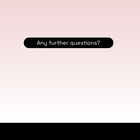
Any further questions?