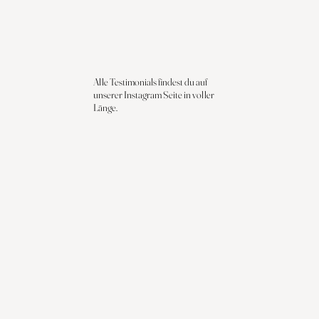
Alle Testimonials findest du auf
unserer Instagram Seite in voller
Länge.