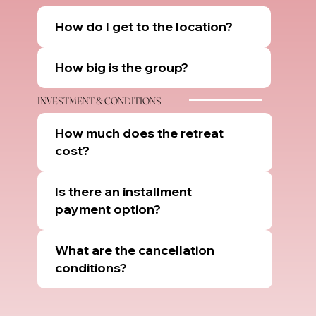
How do I get to the location?
How big is the group?
INVESTMENT & CONDITIONS
How much does the retreat
cost?
Is there an installment
payment option?
What are the cancellation
conditions?