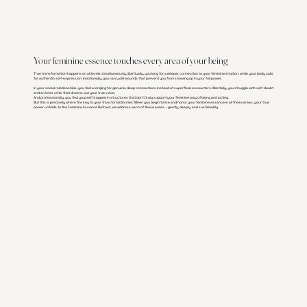
Your feminine essence touches every area of ​​your being
True transformation happens on all levels simultaneously. Spiritually, you long for a deeper connection to your feminine intuition, while your body calls
for authentic self-expression. Emotionally, you carry old wounds that prevent you from showing up in your full power.
In your social relationships, you feel a longing for genuine, deep connections instead of superficial encounters. Mentally, you struggle with self-doubt
and an inner critic that drowns out your true voice.
And professionally, you find yourself trapped in structures that don't truly support your feminine way of being and acting.
But this is precisely where the key to your transformation lies: When you begin to live and honor your feminine essence in all these areas, your true
power unfolds. In the Feminine Essence Retreat, we address each of these areas – gently, deeply, and sustainably.