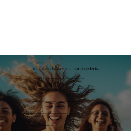
You are here because your heart longs for it...
...to live harmonious, deep relationships in which you can be completely yourself
...to finally drop the mask and be completely yourself
...to recognize your sensitive strength as a gift instead of hiding it
...to finally be the woman who dreams of freedom at night and lives for it in the morning
...to reconnect with your intuition