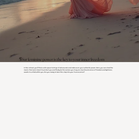
Your feminine power is the key to your inner freedom
In this retreat, you'll find a safe space to let go of old wounds and rediscover your authentic power. Here, you can shed the
masks that were meant to protect you and finally be the woman you truly are. A profound sense of freedom and lightness
awaits to unfold within you. Are you ready to take this step into your true essence?